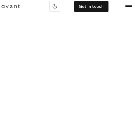
Get in touch